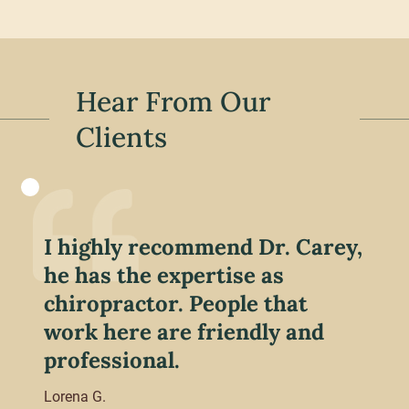
Hear From Our
Clients
I highly recommend Dr. Carey,
he has the expertise as
chiropractor. People that
work here are friendly and
professional.
Lorena G.