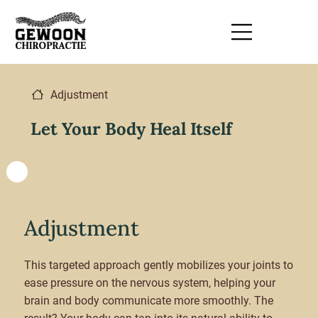
Adjustment
Let Your Body Heal Itself
Adjustment
This targeted approach gently mobilizes your joints to
ease pressure on the nervous system, helping your
brain and body communicate more smoothly. The