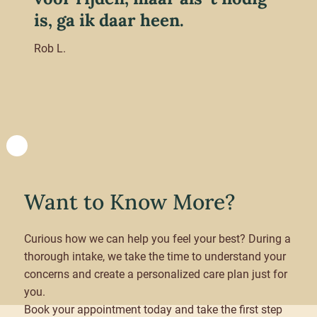
is, ga ik daar heen.
Rob L.
Want to Know More?
Curious how we can help you feel your best? During a
thorough intake, we take the time to understand your
concerns and create a personalized care plan just for
you.
Book your appointment today and take the first step