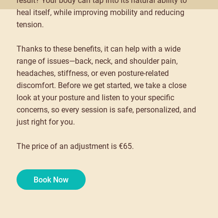
result? Your body can tap into its natural ability to
heal itself, while improving mobility and reducing
tension.
Thanks to these benefits, it can help with a wide
range of issues—back, neck, and shoulder pain,
headaches, stiffness, or even posture-related
discomfort. Before we get started, we take a close
look at your posture and listen to your specific
concerns, so every session is safe, personalized, and
just right for you.
The price of an adjustment is €65.
Book Now