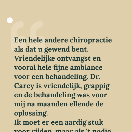
Een hele andere chiropractie
als dat u gewend bent.
Vriendelijke ontvangst en
vooral hele fijne ambiance
voor een behandeling. Dr.
Carey is vriendelijk, grappig
en de behandeling was voor
mij na maanden ellende de
oplossing.
Ik moet er een aardig stuk
voor rijden, maar als 't nodig