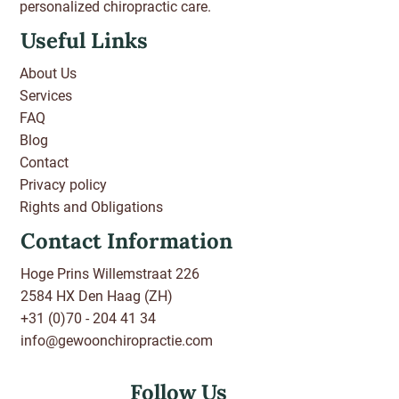
personalized chiropractic care.
Useful Links
About Us
Services
FAQ
Blog
Contact
Privacy policy
Rights and Obligations
Contact Information
Hoge Prins Willemstraat 226
2584 HX Den Haag (ZH)
+31 (0)70 - 204 41 34
info@gewoonchiropractie.com
Follow Us