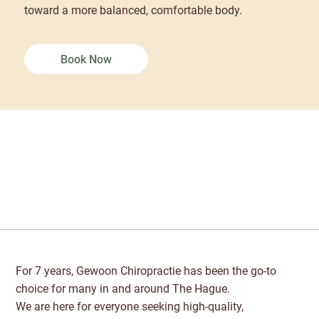
toward a more balanced, comfortable body.
Book Now
For 7 years, Gewoon Chiropractie has been the go-to
choice for many in and around The Hague.
We are here for everyone seeking high-quality,