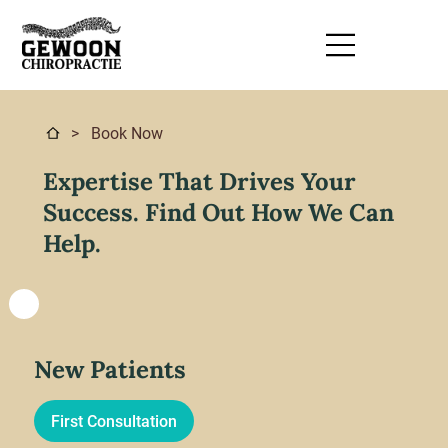
> Book Now
Expertise That Drives Your
Success. Find Out How We Can
Help.
New Patients
First Consultation