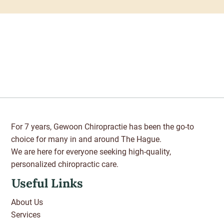
For 7 years, Gewoon Chiropractie has been the go-to
choice for many in and around The Hague.
We are here for everyone seeking high-quality,
personalized chiropractic care.
Useful Links
About Us
Services