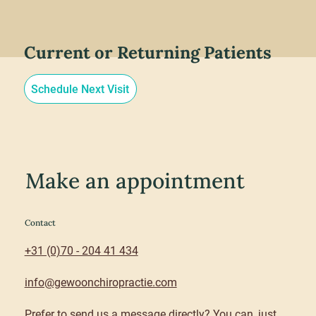
Current or Returning Patients
Schedule Next Visit
Make an appointment
Contact
+31 (0)70 - 204 41 434
info@gewoonchiropractie.com
Prefer to send us a message directly? You can, just