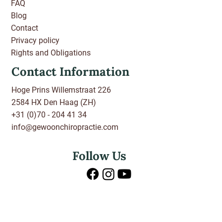
FAQ
Blog
Contact
Privacy policy
Rights and Obligations
Contact Information
Hoge Prins Willemstraat 226
2584 HX Den Haag (ZH)
+31 (0)70 - 204 41 34
info@gewoonchiropractie.com
Follow Us