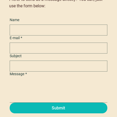
use the form below:
Name
E-mail
*
Subject
Message
*
Submit